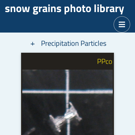
snow grains photo library
Precipitation Particles
a
PPco