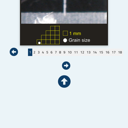
1
2
3
4
5
6
7
8
9
10
11
12
13
14
15
16
17
18